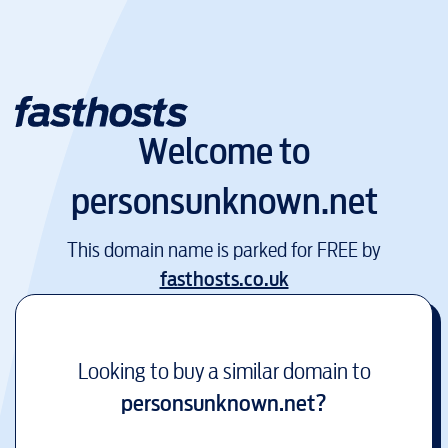
Welcome to
personsunknown.net
This domain name is parked for FREE by
fasthosts.co.uk
Looking to buy a similar domain to
personsunknown.net
?