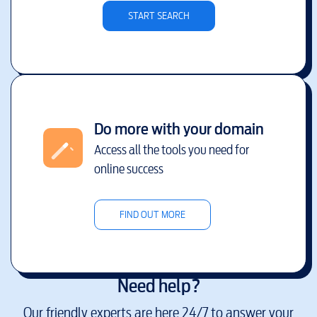
START SEARCH
Do more with your domain
Access all the tools you need for
online success
FIND OUT MORE
Need help?
Our friendly experts are here 24/7 to answer your